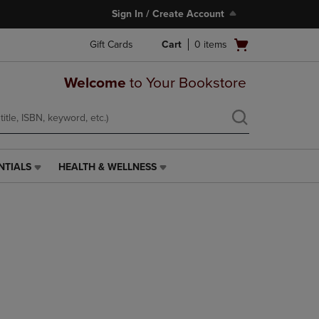
Sign In / Create Account
Open
Gift Cards
Cart
0
items
cart
menu
Welcome
to Your Bookstore
NTIALS
HEALTH & WELLNESS
HEALTH
&
WELLNESS
LINK.
PRESS
ENTER
TO
NAVIGATE
TO
PAGE,
OR