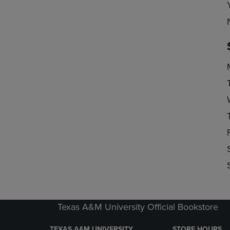
Texas A&M University Official Bookstore
TEXAS A&M UNIVERSITY
STORE HOURS