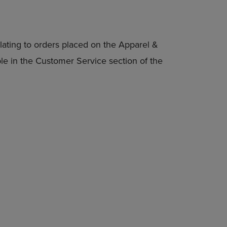
lating to orders placed on the Apparel &
able in the Customer Service section of the