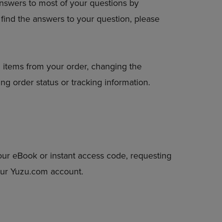
answers to most of your questions by
DOWN
to find the answers to your question, please
ARROW
KEY
TO
OPEN
SUBMENU.
 items from your order, changing the
ng order status or tracking information.
our eBook or instant access code, requesting
your Yuzu.com account.