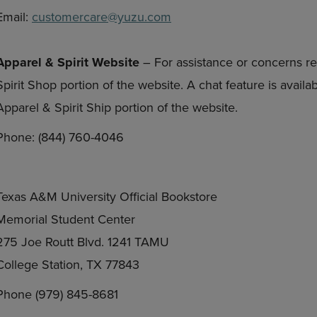
Email:
customercare@yuzu.com
Apparel & Spirit Website
– For assistance or concerns re
Spirit Shop portion of the website. A chat feature is avail
Apparel & Spirit Ship portion of the website.
Phone: (844) 760-4046
Texas A&M University Official Bookstore
Memorial Student Center
275 Joe Routt Blvd. 1241 TAMU
College Station, TX 77843
Phone (979) 845-8681