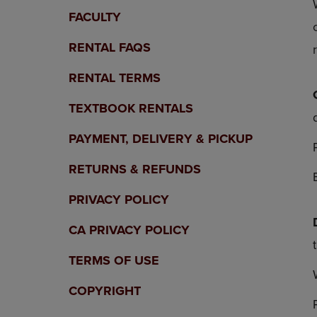
OR
OR
FACULTY
DOWN
DOWN
ARROW
ARROW
RENTAL FAQS
KEY
KEY
TO
TO
RENTAL TERMS
OPEN
OPEN
SUBMENU.
SUBMENU
TEXTBOOK RENTALS
PAYMENT, DELIVERY & PICKUP
RETURNS & REFUNDS
PRIVACY POLICY
CA PRIVACY POLICY
TERMS OF USE
COPYRIGHT