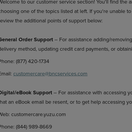
Welcome to our customer service section! You'll find the 
DOWN
ARROW
choosing one of the topics listed at left. If you're unable 
ARROW
KEY
KEY
TO
review the additional points of support below:
TO
OPEN
OPEN
SUBMENU.
SUBMENU.
General Order Support
– For assistance adding/removing
.
delivery method, updating credit card payments, or obtaini
Phone: (877) 420-1734
Email:
customercare@bncservices.com
Digital/eBook Support
– For assistance with accessing y
that an eBook email be resent, or to get help accessing 
Web: customercare.yuzu.com
Phone: (844) 989-8669