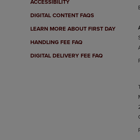
ACCESSIBILITY
DIGITAL CONTENT FAQS
LEARN MORE ABOUT FIRST DAY
HANDLING FEE FAQ
DIGITAL DELIVERY FEE FAQ