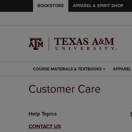
BOOKSTORE
APPAREL & SPIRIT SHOP
COURSE MATERIALS & TEXTBOOKS
APPAREL 
COURSE
APPAREL
MATERIALS
&
&
SPIRIT
Customer Care
TEXTBOOKS
SHOP
LINK.
LINK.
PRESS
PRESS
ENTER
ENTER
Help Topics
TO
TO
NAVIGATE
NAVIGAT
TO
TO
CONTACT US
PAGE,
PAGE,