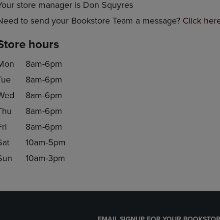
Your store manager is Don Squyres
Need to send your Bookstore Team a message?
Click her
Store hours
Mon
8am-6pm
Tue
8am-6pm
Wed
8am-6pm
Thu
8am-6pm
Fri
8am-6pm
Sat
10am-5pm
Sun
10am-3pm
EMAIL SIGNUP FOR YOUR BOOKSTOR