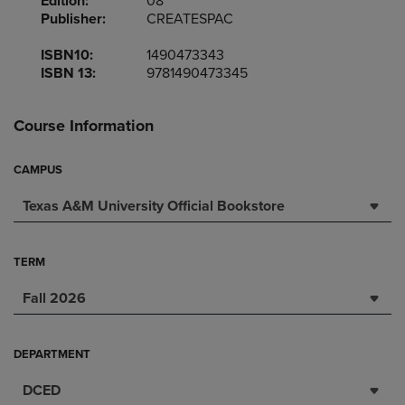
Edition:
08
Publisher:
CREATESPAC
ISBN10:
1490473343
ISBN 13:
9781490473345
Course Information
CAMPUS
Texas A&M University Official Bookstore
TERM
Fall 2026
DEPARTMENT
DCED