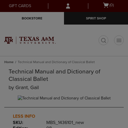
Skip
Skip
Open
(0)
GIFT CARDS
to
to
cart
main
main
menu
BOOKSTORE
SPIRIT SHOP
content
navigation
menu
t
Home
Technical Manual and Dictionary of Classical Ballet
Technical Manual and Dictionary of
Classical Ballet
by
Grant, Gail
LESS INFO
SKU:
MBS_1436101_new