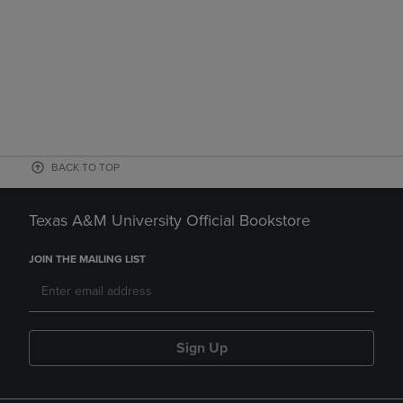
BACK TO TOP
Texas A&M University Official Bookstore
JOIN THE MAILING LIST
Sign Up