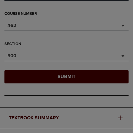
COURSE NUMBER
462
SECTION
500
SUBMIT
TEXTBOOK SUMMARY