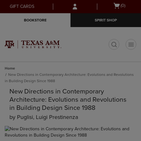
Skip
Skip
Open
(0)
GIFT CARDS
to
to
cart
main
main
menu
BOOKSTORE
SPIRIT SHOP
content
navigation
menu
t
Home
New Directions in Contemporary Architecture: Evolutions and Revolutions
in Building Design Since 1988
New Directions in Contemporary
Architecture: Evolutions and Revolutions
in Building Design Since 1988
by
Puglisi, Luigi Prestinenza