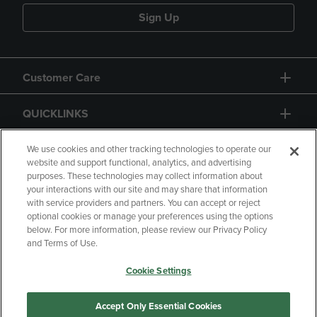
Sign Up
Customer Care
QUICKLINKS
GIFT CARD
We use cookies and other tracking technologies to operate our
website and support functional, analytics, and advertising
purposes. These technologies may collect information about
your interactions with our site and may share that information
with service providers and partners. You can accept or reject
optional cookies or manage your preferences using the options
below. For more information, please review our Privacy Policy
Copyright
Privacy Policy
Accessibility
and Terms of Use.
Terms of Use
CA Privacy Policy
Cookie Settings
Returns and Refunds
Your Privacy Choices
Manage My Data
Accept Only Essential Cookies