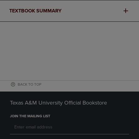
TEXTBOOK SUMMARY
BACK TO TOP
Texas A&M University Official Bookstore
JOIN THE MAILING LIST