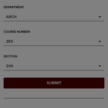
DEPARTMENT
ARCH
COURSE NUMBER
350
SECTION
200
SUBMIT