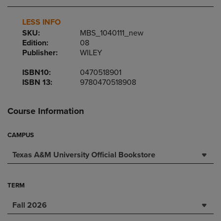
LESS INFO
SKU:
MBS_1040111_new
Edition:
08
Publisher:
WILEY
ISBN10:
0470518901
ISBN 13:
9780470518908
Course Information
CAMPUS
Texas A&M University Official Bookstore
TERM
Fall 2026