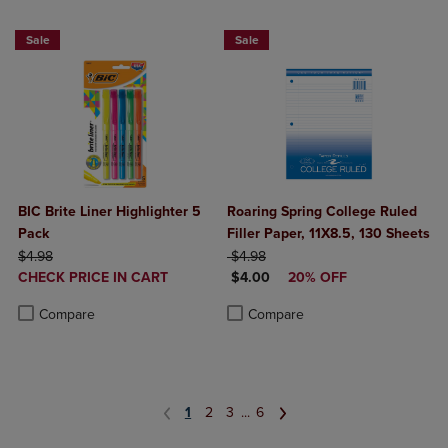
BUY 2 SAVE 20%, BUT 3OR MORE SAVE 25%
NOW $4
Sale
Sale
BIC Brite Liner Highlighter 5
Roaring Spring College Ruled
Pack
Filler Paper, 11X8.5, 130 Sheets
ORIGINAL PRICE
ORIGINAL PRICE
$4.98
$4.98
DISCOUNTED
DISCOUNTED PRICE
CHECK PRICE IN CART
$4.00
20% OFF
PRICE
Product added, Select 2 to 4 Products to Compare, Items added for c
Product removed, Select 2 to 4 Products to Compare, Items added for
Product added, Select 2 to 4 Produ
Product removed, Select 2 to 4 Pro
Compare
Compare
1
2
3
...
6