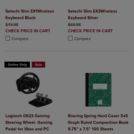
Satechi Slim EX1Wireless
Satechi Slim EX3Wireless
Keyboard Black
Keyboard Silver
ORIGINAL PRICE
ORIGINAL PRICE
$49.98
$69.98
DISCOUNTED
DISCOUNTED
CHECK PRICE IN CART
CHECK PRICE IN CART
PRICE
PRICE
Product added, Select 2 to 4 Products to Compare, Items added for c
Product removed, Select 2 to 4 Products to Compare, Items added for
Product added, Select 2 to 4 Produ
Product removed, Select 2 to 4 Pro
Compare
Compare
Online Only
Sale
Logitech G923 Gaming
Roaring Spring Hard Cover 5x5
Steering Wheel- Gaming
Graph Ruled Composition Book
Pedal for Xbox and PC
9.75" x 7.5" 100 Sheets