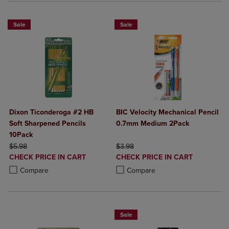
Sale
Sale
Dixon Ticonderoga #2 HB
BIC Velocity Mechanical Pencil
Soft Sharpened Pencils
0.7mm Medium 2Pack
10Pack
ORIGINAL PRICE
ORIGINAL PRICE
$5.98
$3.98
DISCOUNTED
DISCOUNTED
CHECK PRICE IN CART
CHECK PRICE IN CART
PRICE
PRICE
Product added, Select 2 to 4 Products to Compare, Items added for c
Product removed, Select 2 to 4 Products to Compare, Items added for
Product added, Select 2 to 4 Produ
Product removed, Select 2 to 4 Pro
Compare
Compare
Sale