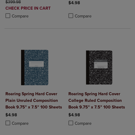
ORIGINAL PRICE
$399.98
$4.98
DISCOUNTED
CHECK PRICE IN CART
Product added, Select 2 to 4 Produ
Product removed, Select 2 to 4 Pro
PRICE
Product added, Select 2 to 4 Products to Compare, Items added for c
Product removed, Select 2 to 4 Products to Compare, Items added for
Compare
Compare
Roaring Spring Hard Cover
Roaring Spring Hard Cover
Plain Unruled Composition
College Ruled Composition
Book 9.75" x 7.5" 100 Sheets
Book 9.75" x 7.5" 100 Sheets
$4.98
$4.98
Product added, Select 2 to 4 Products to Compare, Items added for c
Product removed, Select 2 to 4 Products to Compare, Items added for
Product added, Select 2 to 4 Produ
Product removed, Select 2 to 4 Pro
Compare
Compare