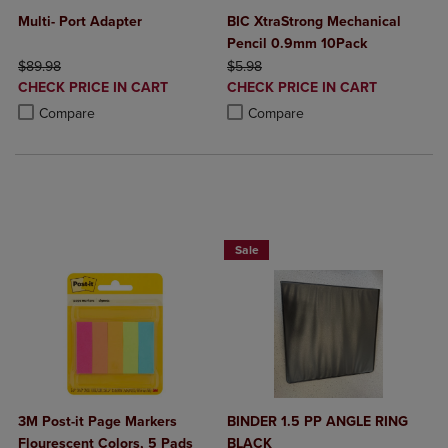
Multi- Port Adapter
BIC XtraStrong Mechanical
Pencil 0.9mm 10Pack
ORIGINAL PRICE
ORIGINAL PRICE
$89.98
$5.98
DISCOUNTED
DISCOUNTED
CHECK PRICE IN CART
CHECK PRICE IN CART
PRICE
PRICE
Product added, Select 2 to 4 Products to Compare, Items added for c
Product removed, Select 2 to 4 Products to Compare, Items added for
Product added, Select 2 to 4 Produ
Product removed, Select 2 to 4 Pro
Compare
Compare
NOW $4
Sale
3M Post-it Page Markers
BINDER 1.5 PP ANGLE RING
Flourescent Colors, 5 Pads
BLACK