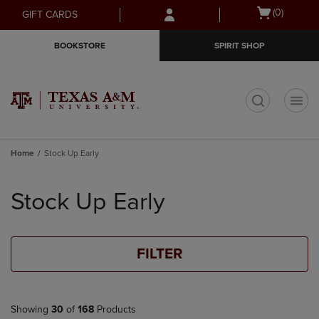
Skip
Skip
Open
(0)
GIFT CARDS
to
to
cart
main
main
menu
BOOKSTORE
SPIRIT SHOP
content
navigation
menu
t
Home
Stock Up Early
Skip
to
Stock Up Early
products
FILTER
Showing
30
of
168
Products