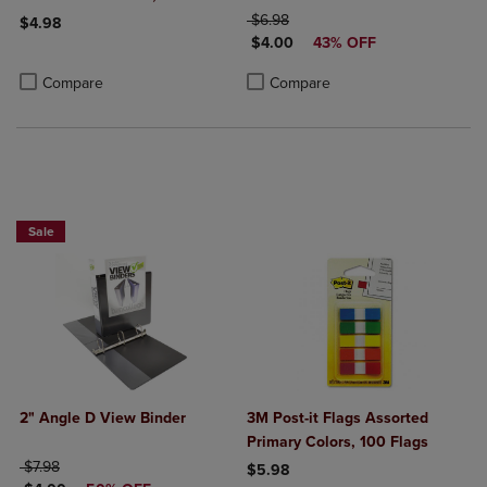
ORIGINAL PRICE
$6.98
$4.98
DISCOUNTED PRICE
$4.00
43% OFF
Product added, Select 2 to 4 Products to Compare, Items added for c
Product removed, Select 2 to 4 Products to Compare, Items added for
Product added, Select 2 to 4 Produ
Product removed, Select 2 to 4 Pro
Compare
Compare
NOW $4
Sale
2" Angle D View Binder
3M Post-it Flags Assorted
Primary Colors, 100 Flags
ORIGINAL PRICE
$7.98
$5.98