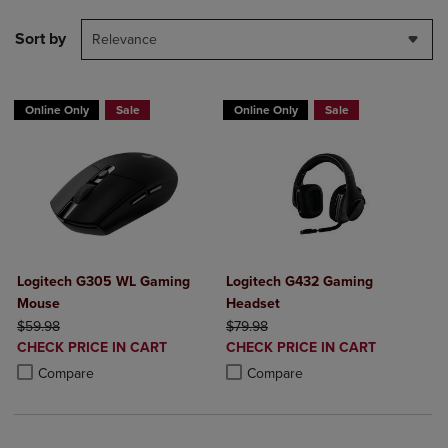
Sort by
Relevance
Online Only
Sale
Online Only
Sale
Logitech G305 WL Gaming
Logitech G432 Gaming
Mouse
Headset
ORIGINAL PRICE
ORIGINAL PRICE
$59.98
$79.98
DISCOUNTED
DISCOUNTED
CHECK PRICE IN CART
CHECK PRICE IN CART
PRICE
PRICE
Product added, Select 2 to 4 Products to Compare, Items added for c
Product removed, Select 2 to 4 Products to Compare, Items added for
Product added, Select 2 to 4 Produ
Product removed, Select 2 to 4 Pro
Compare
Compare