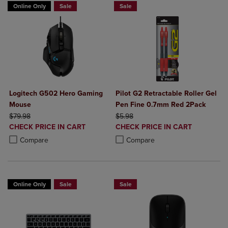
Online Only
Sale
Sale
Logitech G502 Hero Gaming
Pilot G2 Retractable Roller Gel
Mouse
Pen Fine 0.7mm Red 2Pack
ORIGINAL PRICE
ORIGINAL PRICE
$79.98
$5.98
DISCOUNTED
DISCOUNTED
CHECK PRICE IN CART
CHECK PRICE IN CART
PRICE
PRICE
Product added, Select 2 to 4 Products to Compare, Items added for c
Product removed, Select 2 to 4 Products to Compare, Items added for
Product added, Select 2 to 4 Produ
Product removed, Select 2 to 4 Pro
Compare
Compare
Online Only
Sale
Sale