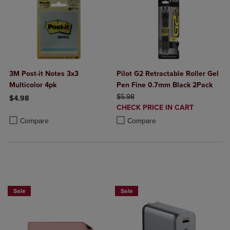
3M Post-it Notes 3x3
Pilot G2 Retractable Roller Gel
Multicolor 4pk
Pen Fine 0.7mm Black 2Pack
ORIGINAL PRICE
$5.98
$4.98
DISCOUNTED
CHECK PRICE IN CART
Product added, Select 2 to 4 Products to Compare, Items added for c
Product removed, Select 2 to 4 Products to Compare, Items added for
PRICE
Product added, Select 2 to 4 Produ
Product removed, Select 2 to 4 Pro
Compare
Compare
Buy 1 Get 15%, Buy 2 or more get 25% off Select Logitech
Sale
Sale