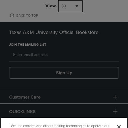
View
30
BACK TO TOP
Texas A&M University Official Bookstore
JOIN THE MAILING LIST
Sign Up
Customer Care
QUICKLINKS
GIFT CARD
We use cookies and other tracking technologies to operate our