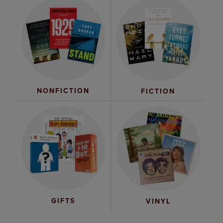
NONFICTION
FICTION
GIFTS
VINYL