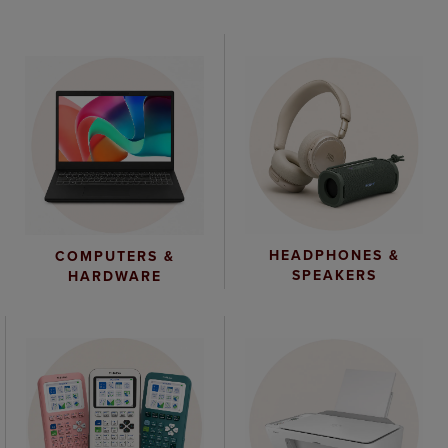
HEADPHONES &
COMPUTERS &
SPEAKERS
HARDWARE