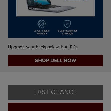
Upgrade your backpack with AI PCs
SHOP DELL NOW
LAST CHANCE