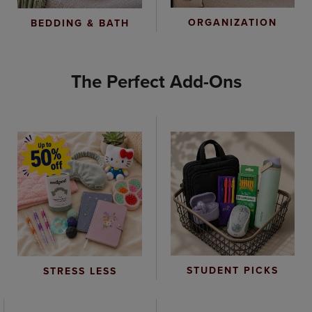
ORGANIZATION
BEDDING & BATH
The Perfect Add-Ons
STUDENT PICKS
STRESS LESS