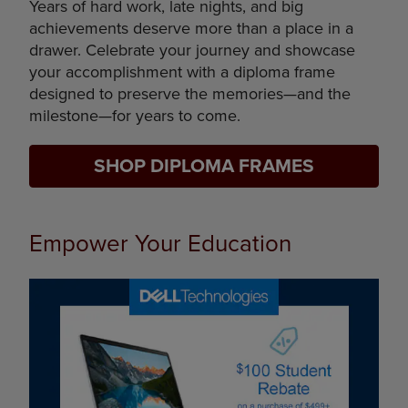
Years of hard work, late nights, and big
achievements deserve more than a place in a
drawer. Celebrate your journey and showcase
your accomplishment with a diploma frame
designed to preserve the memories—and the
milestone—for years to come.
SHOP DIPLOMA FRAMES
Empower Your Education