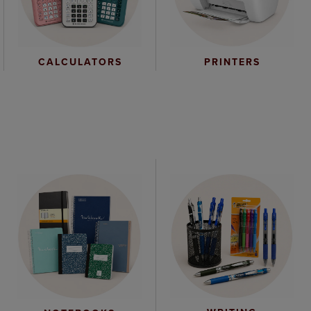
CALCULATORS
PRINTERS