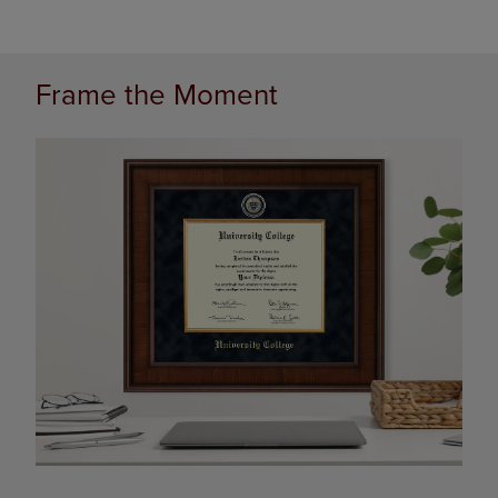
Frame the Moment