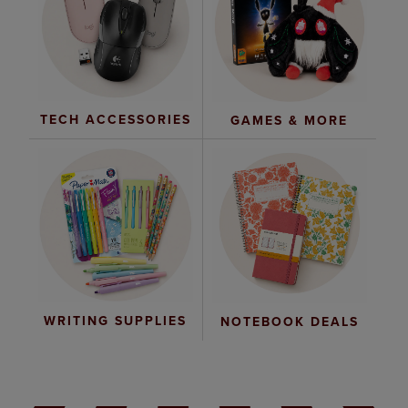
TECH ACCESSORIES
GAMES & MORE
WRITING SUPPLIES
NOTEBOOK DEALS