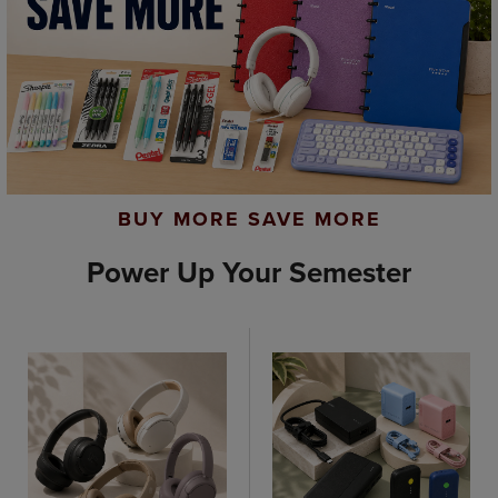
BUY MORE SAVE MORE
Power Up Your Semester