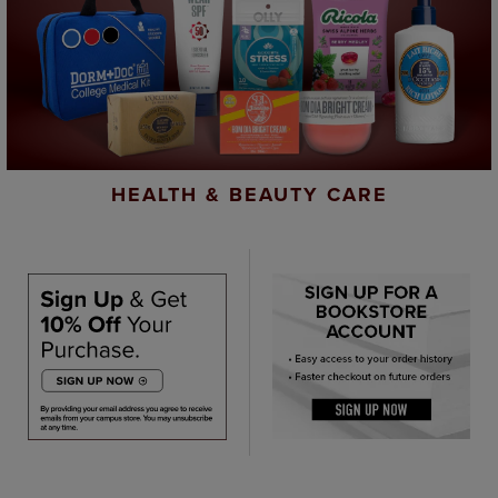
HEALTH & BEAUTY CARE