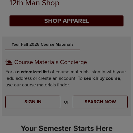
Supplies
SHOP SUPPLIES
DISABLE CAROUSEL AUTOPLAY
Your Fall 2026 Course Materials
Course Materials Concierge
For a
customized list
of course materials, sign in with your
.edu address or create an account. To
search by course
,
use our course materials finder.
or
SIGN IN
SEARCH NOW
Your Semester Starts Here