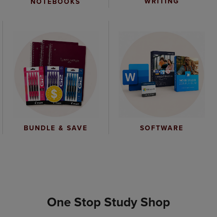
WRITING
NOTEBOOKS
BUNDLE & SAVE
SOFTWARE
One Stop Study Shop