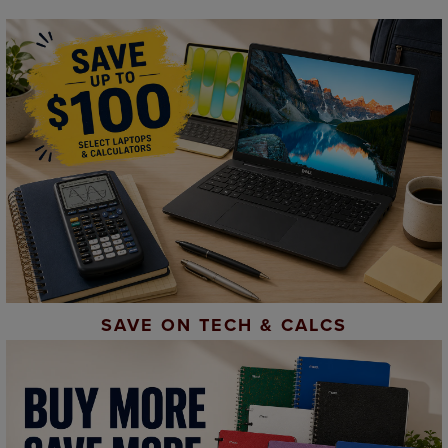
SAVE ON TECH & CALCS