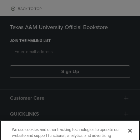
BACK TO TOP
Texas A&M University Official Bookstore
JOIN THE MAILING LIST
Sign Up
Customer Care
QUICKLINKS
GIFT CARD
We use cookies and other tracking technologies to operate our
website and support functional, analytics, and advertising