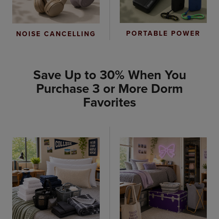
PORTABLE POWER
NOISE CANCELLING
Save Up to 30% When You
Purchase 3 or More Dorm
Favorites