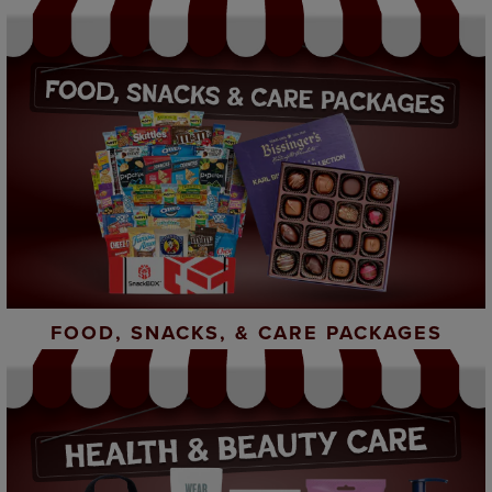
FOOD, SNACKS, & CARE PACKAGES