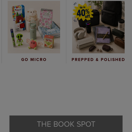
GO MICRO
PREPPED & POLISHED
THE BOOK SPOT